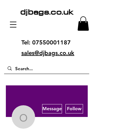
djbags.co.uk
Tel:
07550001187
sales@djbags.co.uk
More actions
Message
Follow
offpageseo05