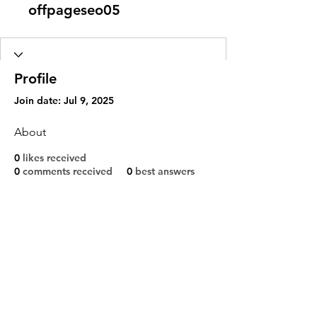
offpageseo05
Profile
Join date: Jul 9, 2025
About
0
likes received
0
comments received
0
best answers
Shipping & Returns
Privacy Policy
Contact
sales@djbags.co.uk