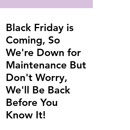
Black Friday is
Coming, So
We're Down for
Maintenance But
Don't Worry,
We'll Be Back
Before You
Know It!