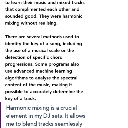
to learn their music and mixed tracks 
that complimented each other and 
sounded good. They were harmonic 
mixing without realising.
There are several methods used to 
identify the key of a song, including 
the use of a musical scale or the 
detection of specific chord 
progressions. Some programs also 
use advanced machine learning 
algorithms to analyse the spectral 
content of the music, making it 
possible to accurately determine the 
key of a track.
Harmonic mixing is a crucial 
element in my DJ sets. It allows 
me to blend tracks seamlessly 