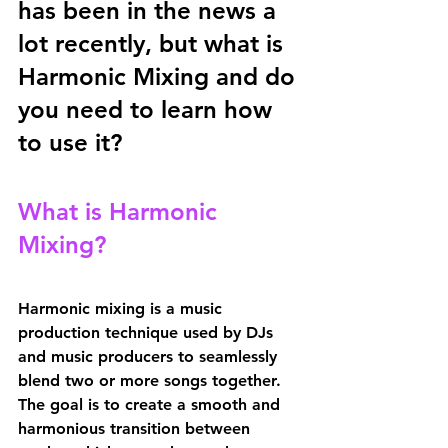
has been in the news a 
lot recently, but what is 
Harmonic Mixing and do 
you need to learn how 
to use it?
What is Harmonic 
Mixing?
Harmonic mixing is a music 
production technique used by DJs 
and music producers to seamlessly 
blend two or more songs together. 
The goal is to create a smooth and 
harmonious transition between 