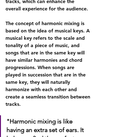
tracks, which can enhance the 
overall experience for the audience.
The concept of harmonic mixing is 
based on the idea of musical keys. A 
musical key refers to the scale and 
tonality of a piece of music, and 
songs that are in the same key will 
have similar harmonies and chord 
progressions. When songs are 
played in succession that are in the 
same key, they will naturally 
harmonize with each other and 
create a seamless transition between 
tracks.
"Harmonic mixing is like 
having an extra set of ears. It 