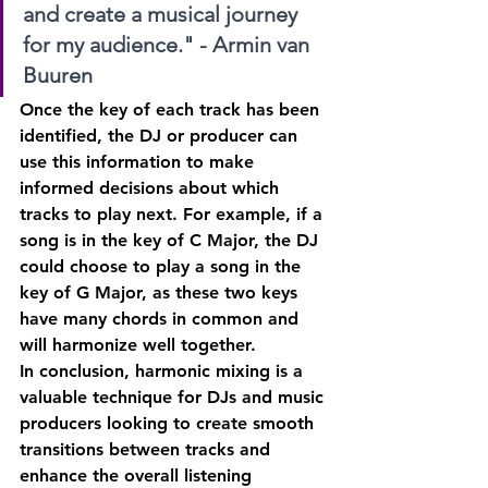
and create a musical journey 
for my audience." - Armin van 
Buuren
Once the key of each track has been 
identified, the DJ or producer can 
use this information to make 
informed decisions about which 
tracks to play next. For example, if a 
song is in the key of C Major, the DJ 
could choose to play a song in the 
key of G Major, as these two keys 
have many chords in common and 
will harmonize well together.
In conclusion, harmonic mixing is a 
valuable technique for DJs and music 
producers looking to create smooth 
transitions between tracks and 
enhance the overall listening 