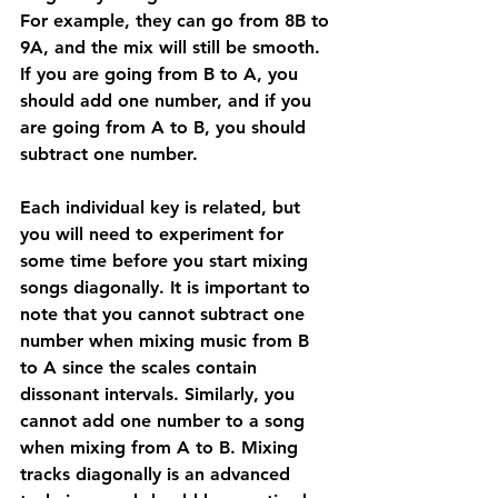
For example, they can go from 8B to 
9A, and the mix will still be smooth. 
If you are going from B to A, you 
should add one number, and if you 
are going from A to B, you should 
subtract one number.
Each individual key is related, but 
you will need to experiment for 
some time before you start mixing 
songs diagonally. It is important to 
note that you cannot subtract one 
number when mixing music from B 
to A since the scales contain 
dissonant intervals. Similarly, you 
cannot add one number to a song 
when mixing from A to B. Mixing 
tracks diagonally is an advanced 