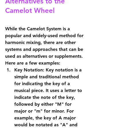
Alternatives to the 
Camelot Wheel
While the Camelot System is a 
popular and widely-used method for 
harmonic mixing, there are other 
systems and approaches that can be 
used as alternatives or supplements. 
Here are a few examples:
Key Notation: Key notation is a 
simple and traditional method 
for indicating the key of a 
musical piece. It uses a letter to 
indicate the note of the key, 
followed by either "M" for 
major or "m" for minor. For 
example, the key of A major 
would be notated as "A" and 