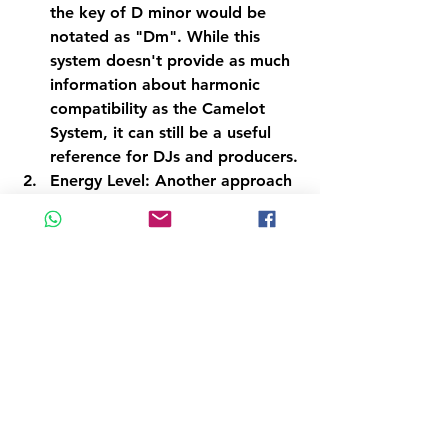
the key of D minor would be 
notated as "Dm". While this 
system doesn't provide as much 
information about harmonic 
compatibility as the Camelot 
System, it can still be a useful 
reference for DJs and producers.
Energy Level: Another approach 
to harmonic mixing is to use the 
energy level of a track as a 
guide. This involves selecting 
tracks that have similar or 
complementary energy levels, 
rather than focusing on 
harmonic compatibility. For 
example, a DJ might choose to 
mix a high-energy track with 
another high-energy track, even 
if they are not in compatible 