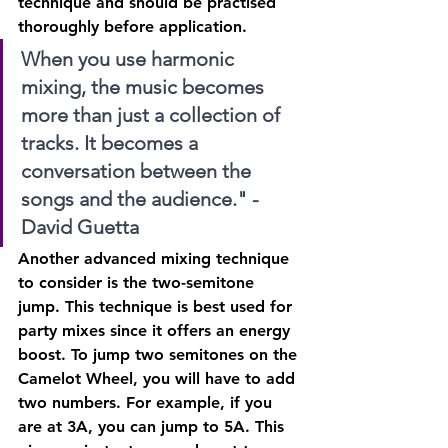
technique and should be practised 
thoroughly before application.
When you use harmonic 
mixing, the music becomes 
more than just a collection of 
tracks. It becomes a 
conversation between the 
songs and the audience." - 
David Guetta
Another advanced mixing technique 
to consider is the two-semitone 
jump. This technique is best used for 
party mixes since it offers an energy 
boost. To jump two semitones on the 
Camelot Wheel, you will have to add 
two numbers. For example, if you 
are at 3A, you can jump to 5A. This 