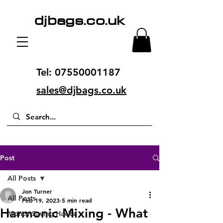
djbags.co.uk
Tel:
07550001187
sales@djbags.co.uk
Post
All Posts
Jon Turner
All Posts
Feb 19, 2023
5 min read
Harmonic Mixing - What
Money Saving Hacks