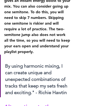
gives an instant energy boost to your 
mix. You can also consider going up 
one semitone. To do this, you will 
need to skip 7 numbers. Skipping 
one semitone is riskier and will 
require a lot of practice. The two-
semitone jump also does not work 
all the time, so you will need to keep 
your ears open and understand your 
playlist properly.
By using harmonic mixing, I 
can create unique and 
unexpected combinations of 
tracks that keep my sets fresh 
and exciting." - Richie Hawtin