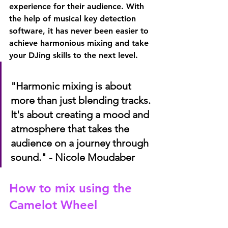
experience for their audience. With 
the help of musical key detection 
software, it has never been easier to 
achieve harmonious mixing and take 
your DJing skills to the next level.
"Harmonic mixing is about 
more than just blending tracks. 
It's about creating a mood and 
atmosphere that takes the 
audience on a journey through 
sound." - Nicole Moudaber
How to mix using the 
Camelot Wheel