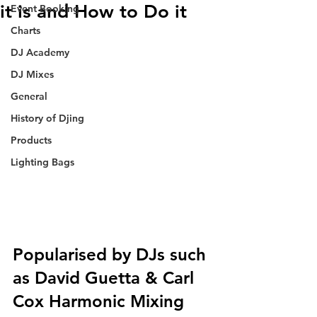
it is and How to Do it
Event Booking
Charts
DJ Academy
DJ Mixes
General
History of Djing
Products
Lighting Bags
Popularised by DJs such 
as David Guetta & Carl 
Cox Harmonic Mixing 