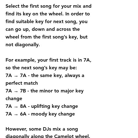
Select the first song for your mix and 
find its key on the wheel. In order to 
find suitable key for next song, you 
can go up, down and across the 
wheel from the first song’s key, but 
not diagonally.
For example, your first track is in 7A, 
so the next song’s key may be:
7A → 7A
 - the same key, always a 
perfect match
7A → 7B
 - the minor to major key 
change
7A → 8A
 - uplifting key change
7A → 6A
 - moody key change
However, some DJs mix a song 
diagonally along the Camelot wheel. 