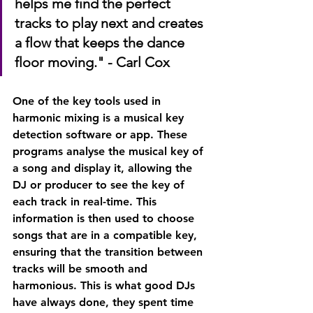
helps me find the perfect 
tracks to play next and creates 
a flow that keeps the dance 
floor moving." - Carl Cox
One of the key tools used in 
harmonic mixing is a musical key 
detection software or app. These 
programs analyse the musical key of 
a song and display it, allowing the 
DJ or producer to see the key of 
each track in real-time. This 
information is then used to choose 
songs that are in a compatible key, 
ensuring that the transition between 
tracks will be smooth and 
harmonious. This is what good DJs 
have always done, they spent time 