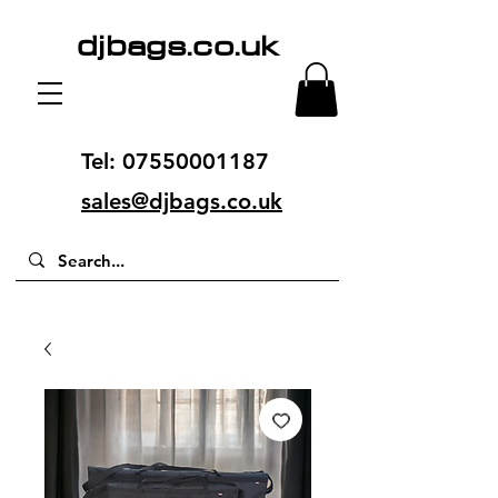
djbags.co.uk
Tel:
07550001187
sales@djbags.co.uk