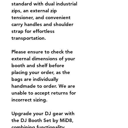
standard with dual industrial
zips, an external zip
tensioner, and convenient
carry handles and shoulder
strap for effortless
transportation.
Please ensure to check the
external dimensions of your
booth and shelf before
placing your order, as the
bags are individually
handmade to order. We are
unable to accept returns for
incorrect sizing.
Upgrade your DJ gear with
the DJ Booth Set by MiD8,
combining functionality,