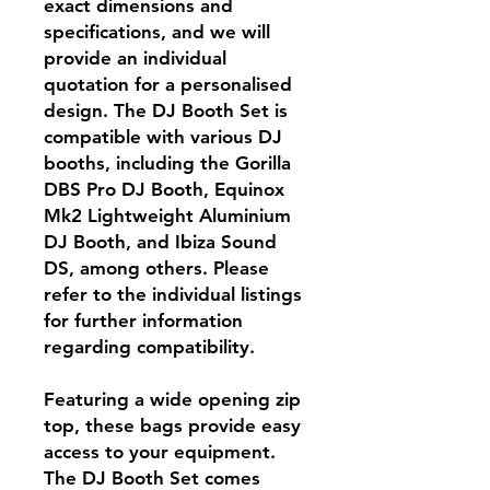
exact dimensions and
specifications, and we will
provide an individual
quotation for a personalised
design. The DJ Booth Set is
compatible with various DJ
booths, including the Gorilla
DBS Pro DJ Booth, Equinox
Mk2 Lightweight Aluminium
DJ Booth, and Ibiza Sound
DS, among others. Please
refer to the individual listings
for further information
regarding compatibility.
Featuring a wide opening zip
top, these bags provide easy
access to your equipment.
The DJ Booth Set comes