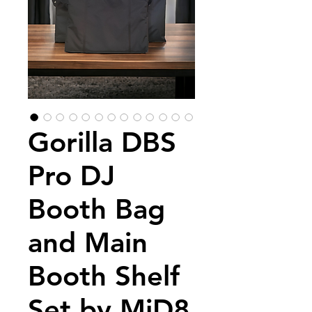
Gorilla DBS
Pro DJ
Booth Bag
and Main
Booth Shelf
Set by MiD8