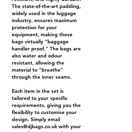
The state-of-the-art padding,
widely used in the luggage
industry, ensures maximum
protection for your
equipment, making these
bags virtually "baggage
handler proof." The bags are
also water and odour
resistant, allowing the
material to "breathe"
through the inner seams.
Each item in the set is
tailored to your specific
requirements, giving you the
flexibility to customise your
design. Simply email
sales@djbags.co.uk with your