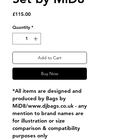
Price
£115.00
Quantity
*
Add to Cart
Buy Now
*All items are designed and
produced by Bags by
MiD8/www.djbags.co.uk - any
mention to brand names are
for illustration or size
comparison & compatibility
purposes only