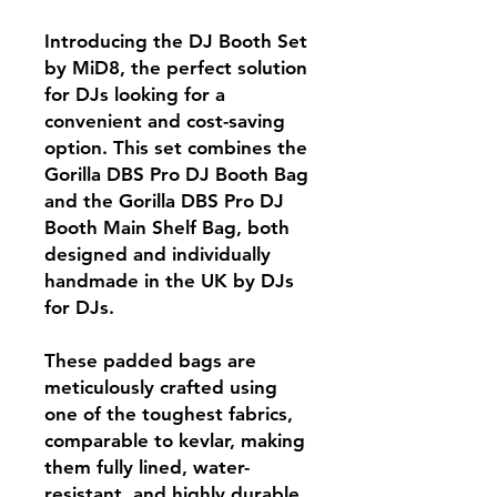
Introducing the DJ Booth Set
by MiD8, the perfect solution
for DJs looking for a
convenient and cost-saving
option. This set combines the
Gorilla DBS Pro DJ Booth Bag
and the Gorilla DBS Pro DJ
Booth Main Shelf Bag, both
designed and individually
handmade in the UK by DJs
for DJs.
These padded bags are
meticulously crafted using
one of the toughest fabrics,
comparable to kevlar, making
them fully lined, water-
resistant, and highly durable.