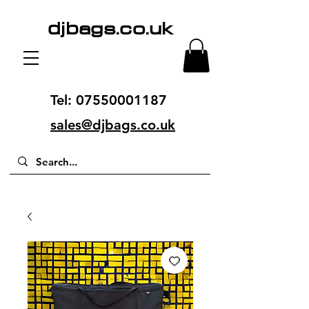
djbags.co.uk
Tel:
07550001187
sales@djbags.co.uk