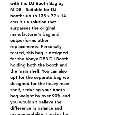
with the DJ Booth Bag by
MiD8—Suitable for DJ
booths up to 135 x 72 x 14
cms it’s a solution that
surpasses the original
manufacturer's bag and
outperforms other
replacements. Personally
tested, this bag is designed
for the Vonyx DB3 DJ Booth,
holding both the booth and
the main shelf. You can also
opt for the separate bag we
designed for the heavy main
shelf, reducing your booth
bag weight by over 90% and
you wouldn’t believe the
difference in balance and
manoeuvrability it makes by