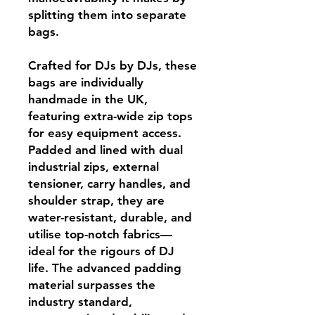
splitting them into separate
bags.
Crafted for DJs by DJs, these
bags are individually
handmade in the UK,
featuring extra-wide zip tops
for easy equipment access.
Padded and lined with dual
industrial zips, external
tensioner, carry handles, and
shoulder strap, they are
water-resistant, durable, and
utilise top-notch fabrics—
ideal for the rigours of DJ
life. The advanced padding
material surpasses the
industry standard,