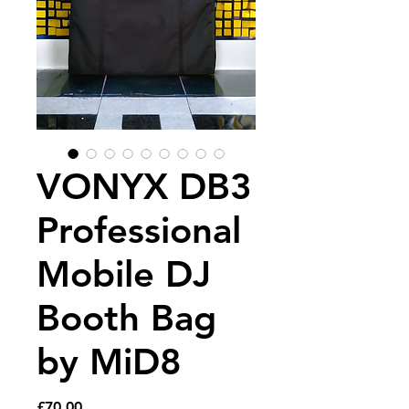
VONYX DB3
Professional
Mobile DJ
Booth Bag
by MiD8
Price
£70.00