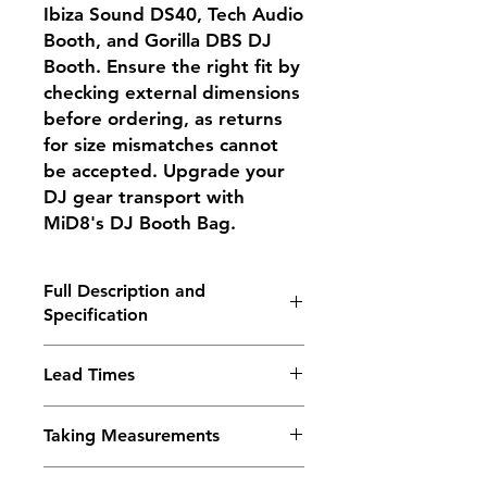
Ibiza Sound DS40, Tech Audio
Booth, and Gorilla DBS DJ
Booth. Ensure the right fit by
checking external dimensions
before ordering, as returns
for size mismatches cannot
be accepted. Upgrade your
DJ gear transport with
MiD8's DJ Booth Bag.
Full Description and
Specification
The DJ Booth bag by MiD8 bag wIll
Lead Times
take up to a maximum of 135 x 72 x
14cms (Length x Height x Depth)
These are handmade bags but we
Welcome to MiD8, where
Taking Measurements
often carry a small stock of our
innovation meets practicality in our
more popular items and these can
game-changing DJ Booth Bag. This
Any items listed as “for”,
be despatched immediately. We do