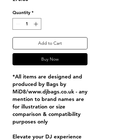
Quantity
*
Add to Cart
Buy Now
*All items are designed and
produced by Bags by
MiD8/www.djbags.co.uk - any
mention to brand names are
for illustration or size
comparison & compatibility
purposes only
Elevate your DJ experience