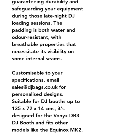
guaranteeing durability and
safeguarding your equipment
during those late-night DJ
loading sessions. The
padding is both water and
odour-resistant, with
breathable properties that
necessitate its visibility on
some internal seams.
Customisable to your
specifications, email
sales@djbags.co.uk for
personalised designs.
Suitable for DJ booths up to
135 x 72 x 14 cms, it's
designed for the Vonyx DB3
DJ Booth and fits other
models like the Equinox MK2,