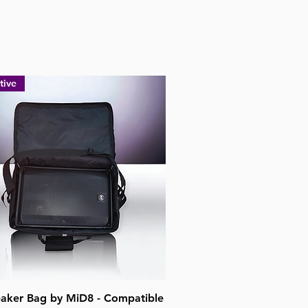
tive
Quick View
aker Bag by MiD8 - Compatible