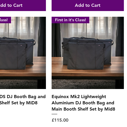
dd to Cart
Add to Cart
lass!
First in it's Class!
Quick View
Quick View
 DS DJ Booth Bag and
Equinox Mk2 Lightweight
Shelf Set by MiD8
Aluminium DJ Booth Bag and
Main Booth Shelf Set by Mid8
Price
£115.00