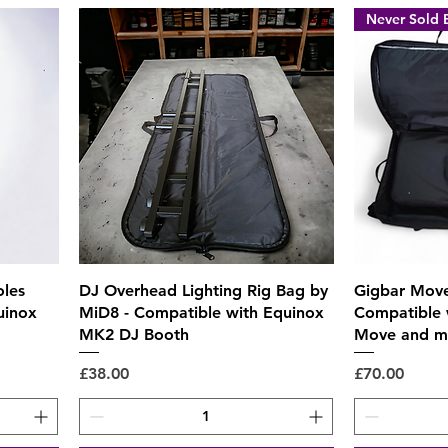
Never Sold 
Quick View
oles
DJ Overhead Lighting Rig Bag by
Gigbar Move
uinox
MiD8 - Compatible with Equinox
Compatible 
MK2 DJ Booth
Move and m
Price
Price
£38.00
£70.00