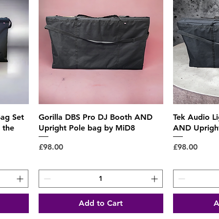
Quick View
ag Set
Gorilla DBS Pro DJ Booth AND
Tek Audio L
 the
Upright Pole bag by MiD8
AND Upright
Price
Price
£98.00
£98.00
Add to Cart
A