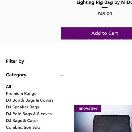
Lighting Rig Bag by MiD
Price
£45.00
Add to Cart
Big Savings
Filter by
Category
All
Premium Range
DJ Booth Bags & Covers
DJ Speaker Bags
Innovative
DJ Pole Bags & Sleeves
DJ Bags & Cases
Combination Sets