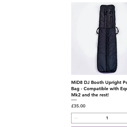
Quick View
MiD8 DJ Booth Upright P
Bag - Compatible with Eq
Mk2 and the rest!
Price
£35.00