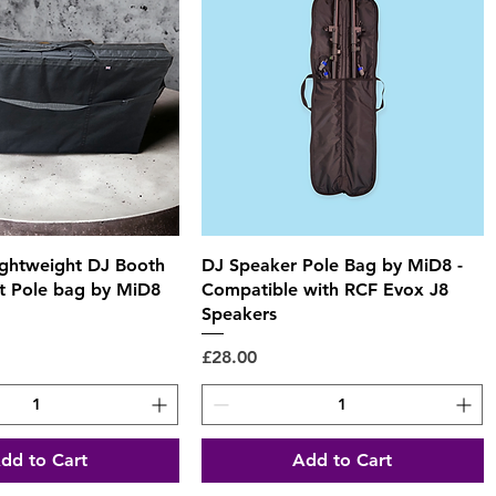
Quick View
Quick View
ightweight DJ Booth
DJ Speaker Pole Bag by MiD8 -
 Pole bag by MiD8
Compatible with RCF Evox J8
Speakers
Price
£28.00
dd to Cart
Add to Cart