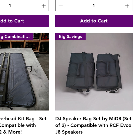
dd to Cart
Add to Cart
Money Saving Combination
Big Savings
Quick View
Quick View
erhead Kit Bag - Set
DJ Speaker Bag Set by MiD8 (Set
 Compatible with
of 2) - Compatible with RCF Evox
2 & More!
J8 Speakers