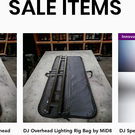
SALE ITEMS
Innova
Quick View
head
DJ Overhead Lighting Rig Bag by MiD8
DJ Spe