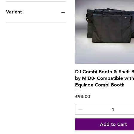
Side Pockets 1 Divider
1 x Divider
Side Pockets 2 Dividers
2 x Dividers
Varient
Twin Wash FX Bag
3 x Dividers
4 x dividers
Large - Not Padded
5 x dividers
Large - Padded
Small - Not Padded
Small - Padded
Quick View
DJ Combi Booth & Shelf B
by MiD8- Compatible with
Equinox Combi Booth
Price
£98.00
Add to Cart