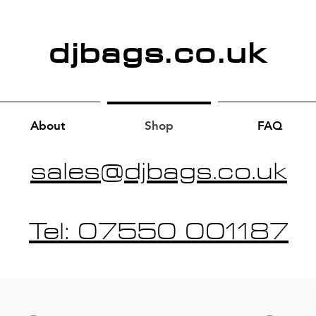
djbags.co.uk
About
Shop
FAQ
sales@djbags.co.uk
Tel: 07550 001187