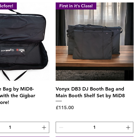
Before!
First in it's Class!
Quick View
Quick View
 Bag by MiD8-
Vonyx DB3 DJ Booth Bag and
with the Gigbar
Main Booth Shelf Set by MiD8
ore!
Price
£115.00