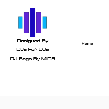
Designed By
Home
DJs
For DJs
DJ Bags By MiD8