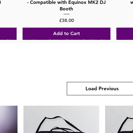
8
- Compatible with Equinox MK2 DJ
w
Booth
Price
£38.00
Add to Cart
Load Previous