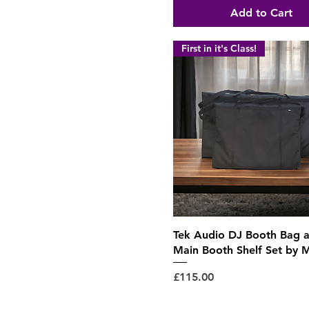
Add to Cart
First in it's Class!
Quick View
Tek Audio DJ Booth Bag 
Main Booth Shelf Set by 
Price
£115.00