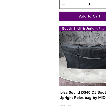
Add to Cart
Booth, Shelf & Upright Poles
Quick View
Ibiza Sound DS40 DJ Boo
Upright Poles bag by MiD