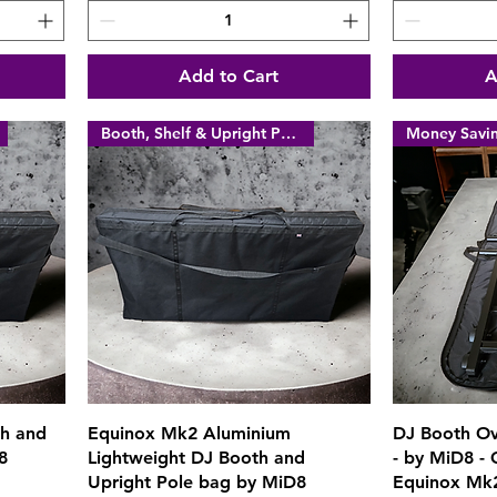
Add to Cart
A
Booth, Shelf & Upright Poles
Quick View
th and
Equinox Mk2 Aluminium
DJ Booth Ov
8
Lightweight DJ Booth and
- by MiD8 -
Upright Pole bag by MiD8
Equinox Mk