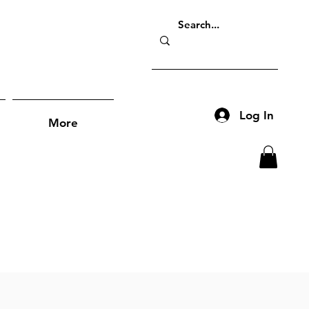
Log In
More