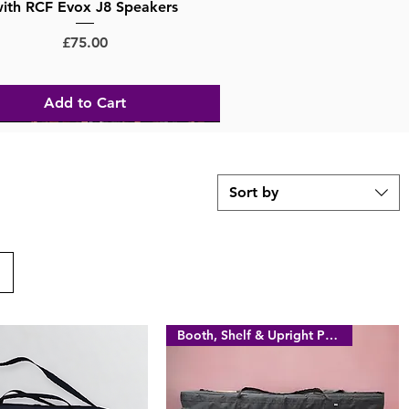
ith RCF Evox J8 Speakers
Price
£75.00
Add to Cart
Sort by
Booth, Shelf & Upright Poles