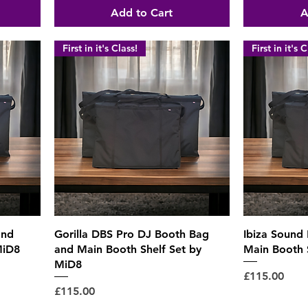
Add to Cart
A
First in it's Class!
First in it's C
Quick View
and
Gorilla DBS Pro DJ Booth Bag
Ibiza Sound
MiD8
and Main Booth Shelf Set by
Main Booth 
MiD8
Price
£115.00
Price
£115.00