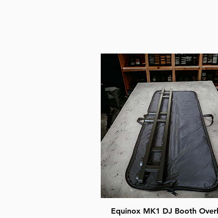
Quick View
Equinox MK1 DJ Booth Over